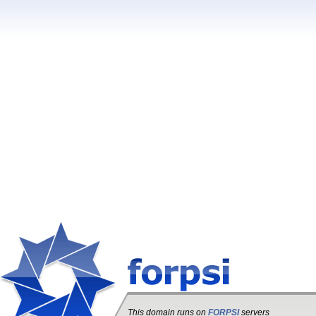
This domain runs on
FORPSI
servers