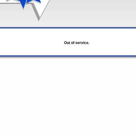
Out of service.