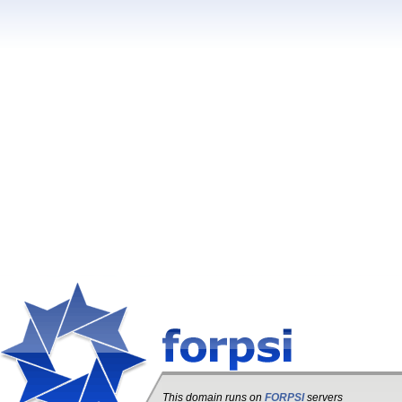
This domain runs on
FORPSI
servers