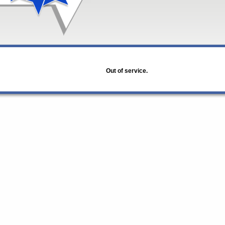
Out of service.