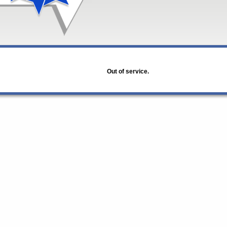
Out of service.