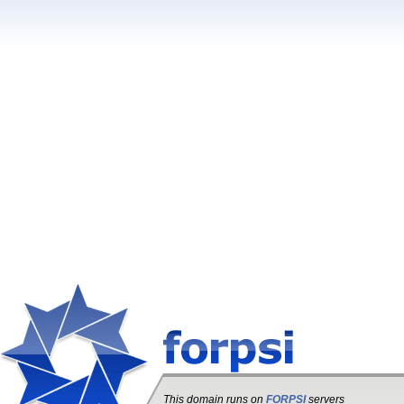
This domain runs on
FORPSI
servers