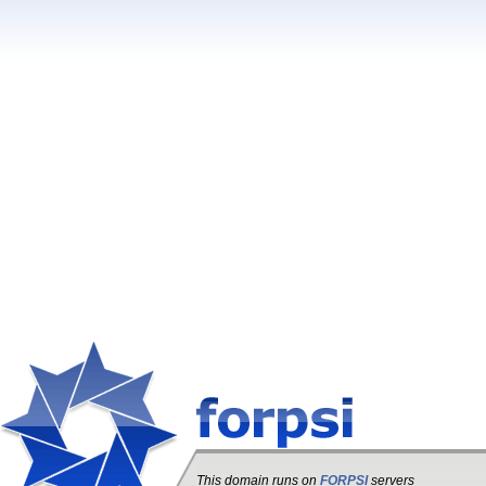
This domain runs on
FORPSI
servers