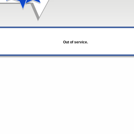
Out of service.