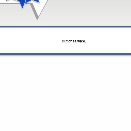
Out of service.