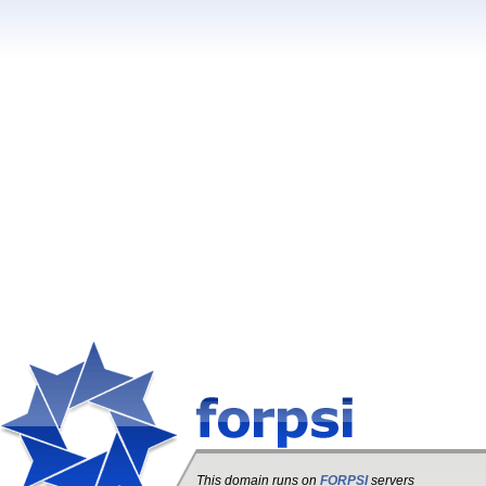
This domain runs on
FORPSI
servers