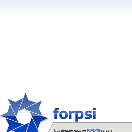
This domain runs on
FORPSI
servers