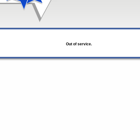
Out of service.